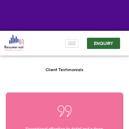
ENQUIRY
Client Testimonials
Exceptional attention to detail and a deep