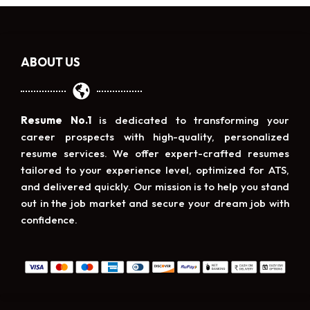
ABOUT US
Resume No.1
is dedicated to transforming your
career prospects with high-quality, personalized
resume services. We offer expert-crafted resumes
tailored to your experience level, optimized for ATS,
and delivered quickly. Our mission is to help you stand
out in the job market and secure your dream job with
confidence.