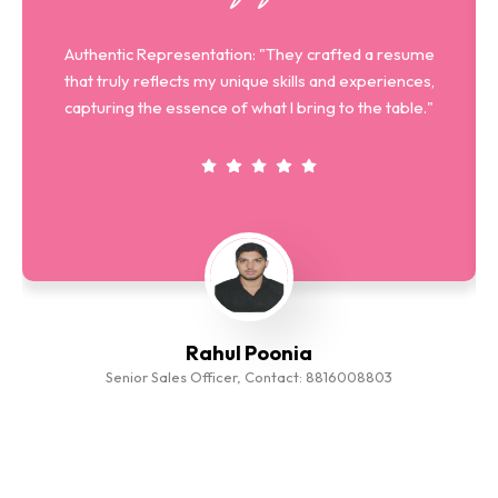
Authentic Representation: "They crafted a resume
that truly reflects my unique skills and experiences,
capturing the essence of what I bring to the table."
Rahul Poonia
Senior Sales Officer, Contact: 8816008803