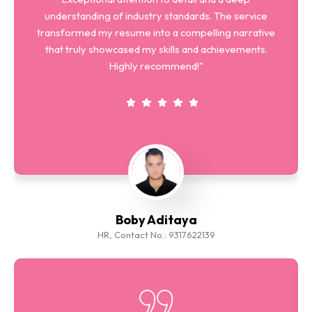
understanding of industry standards. The service
transformed my resume into a compelling narrative
that truly showcased my skills and achievements.
Highly recommend!"
Boby Aditaya
HR, Contact No.: 9317622139