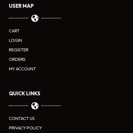
USER MAP
CART
LOGIN
REGISTER
ORDERS
MY ACCOUNT
QUICK LINKS
CONTACT US
PRIVACY POLICY