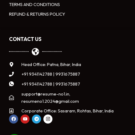
TERMS AND CONDITIONS
REFUND & RETURNS POLICY
CONTACT US
Head Office: Patna, Bihar, India
+91 9341142788 | 9931675887
+91 9341142788 | 9931675887
support@resume-no1.in,
resumeno1.2024@gmail.com
Corporate Office: Sasaram, Rohtas, Bihar, India
F
Y
T
I
a
o
e
n
c
u
l
s
e
t
e
t
b
u
g
a