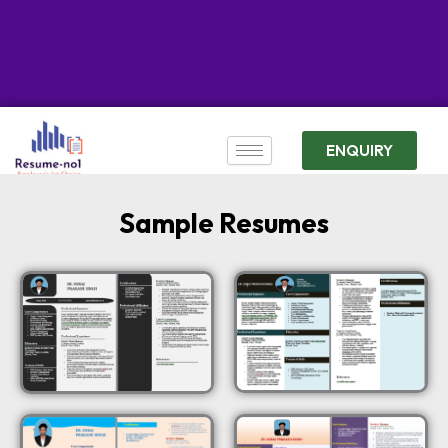
ENQUIRY
Sample Resumes