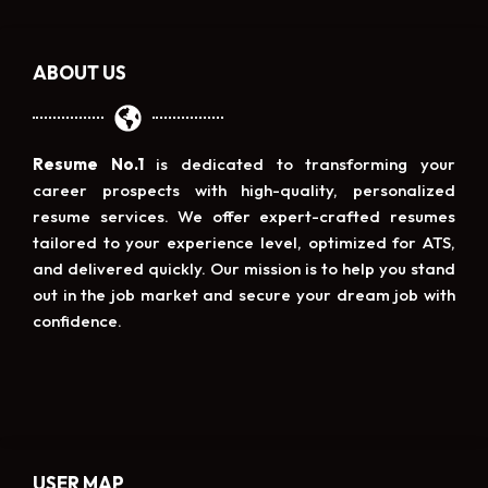
ABOUT US
Resume No.1
is dedicated to transforming your
career prospects with high-quality, personalized
resume services. We offer expert-crafted resumes
tailored to your experience level, optimized for ATS,
and delivered quickly. Our mission is to help you stand
out in the job market and secure your dream job with
confidence.
USER MAP