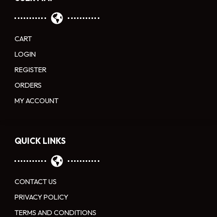
CART
LOGIN
REGISTER
ORDERS
MY ACCOUNT
QUICK LINKS
CONTACT US
PRIVACY POLICY
TERMS AND CONDITIONS