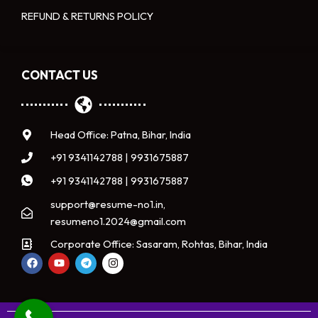
REFUND & RETURNS POLICY
CONTACT US
Head Office: Patna, Bihar, India
+91 9341142788 | 9931675887
+91 9341142788 | 9931675887
support@resume-no1.in,
resumeno1.2024@gmail.com
Corporate Office: Sasaram, Rohtas, Bihar, India
F
Y
T
I
a
o
e
n
c
u
l
s
e
t
e
t
b
u
g
a
o
b
r
g