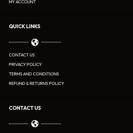
MY ACCOUNT
QUICK LINKS
CONTACT US
PRIVACY POLICY
TERMS AND CONDITIONS
REFUND & RETURNS POLICY
CONTACT US