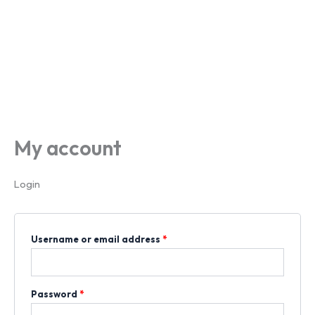
My account
Login
Username or email address
*
Password
*