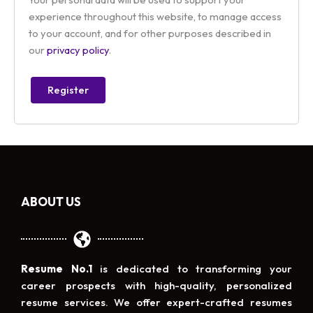
experience throughout this website, to manage access
to your account, and for other purposes described in
our
privacy policy
.
Register
ABOUT US
Resume No.1
is dedicated to transforming your
career prospects with high-quality, personalized
resume services. We offer expert-crafted resumes