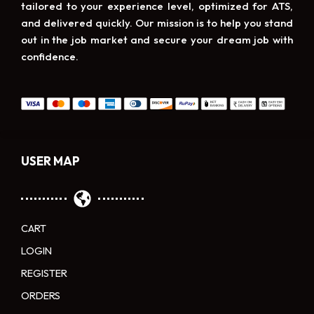
tailored to your experience level, optimized for ATS,
and delivered quickly. Our mission is to help you stand
out in the job market and secure your dream job with
confidence.
USER MAP
CART
LOGIN
REGISTER
ORDERS