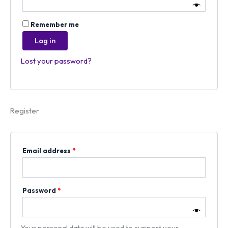
Remember me
Log in
Lost your password?
Register
Email address
*
Password
*
Your personal data will be used to support your