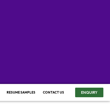
ENQUIRY
RESUME SAMPLES
CONTACT US