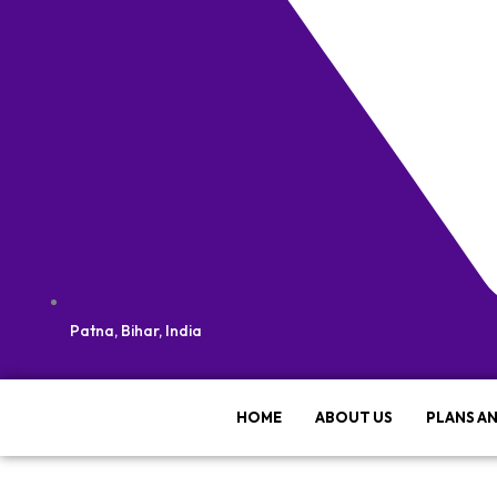
Patna, Bihar, India
HOME
ABOUT US
PLANS AN