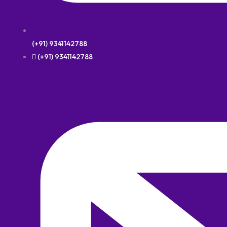
(+91) 9341142788
(+91) 9341142788