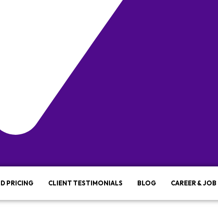
D PRICING
CLIENT TESTIMONIALS
BLOG
CAREER & JOB