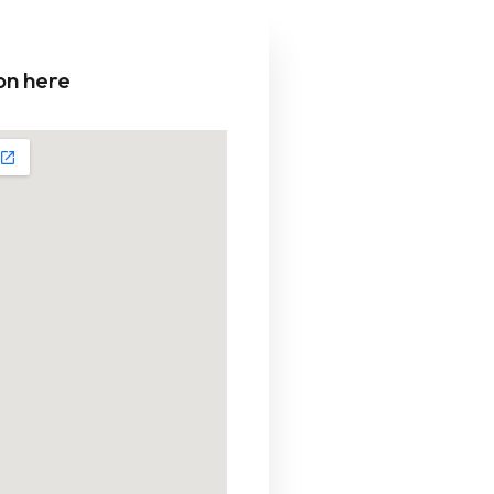
on here