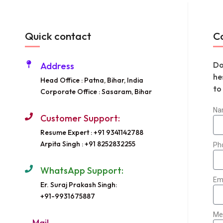
Quick contact
C
Do
Address
he
Head Office : Patna, Bihar, India
to
Corporate Office : Sasaram, Bihar
Na
Customer Support:
Resume Expert : +91 9341142788
Arpita Singh : +91 8252832255
Ph
WhatsApp Support:
Em
Er. Suraj Prakash Singh:
+91-9931675887
Me
Mail