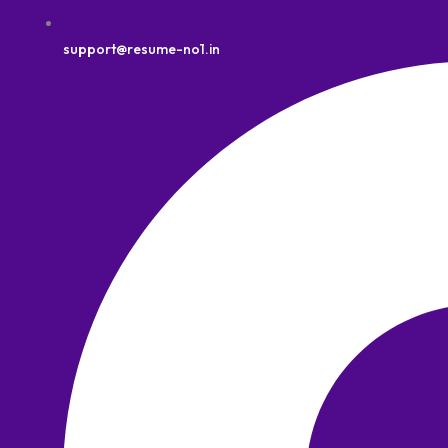
support@resume-no1.in