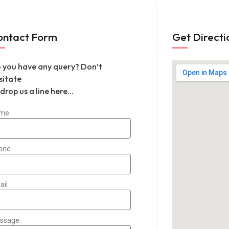
ontact Form
Get Directi
 you have any query? Don’t
sitate
 drop us a line here...
me
one
ail
ssage