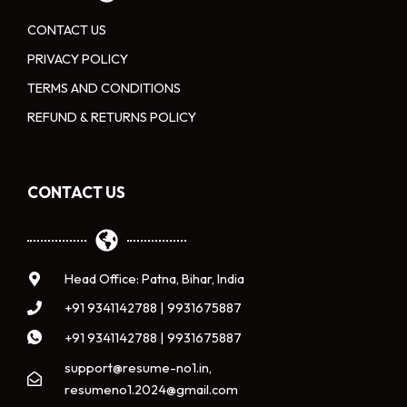
CONTACT US
PRIVACY POLICY
TERMS AND CONDITIONS
REFUND & RETURNS POLICY
CONTACT US
Head Office: Patna, Bihar, India
+91 9341142788 | 9931675887
+91 9341142788 | 9931675887
support@resume-no1.in,
resumeno1.2024@gmail.com