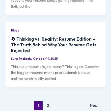
reasons your resume keeps getting rejected — no
fluff, just the
Blogs
🔄 Thinking vs. Reality: Resume Edition –
The Truth Behind Why Your Resume Gets
Rejected
Suraj Prakash
/
October 19, 2025
Think your resume is job-ready? Think again. Discover
the biggest resume myths professionals believe —
and the harsh reality behind
1
2
Next
→