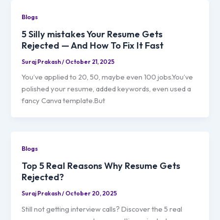
Blogs
5 Silly mistakes Your Resume Gets
Rejected — And How To Fix It Fast
Suraj Prakash
/
October 21, 2025
You’ve applied to 20, 50, maybe even 100 jobs.You’ve
polished your resume, added keywords, even used a
fancy Canva template.But
Blogs
Top 5 Real Reasons Why Resume Gets
Rejected?
Suraj Prakash
/
October 20, 2025
Still not getting interview calls? Discover the 5 real