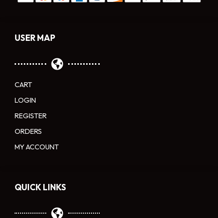
USER MAP
CART
LOGIN
REGISTER
ORDERS
MY ACCOUNT
QUICK LINKS