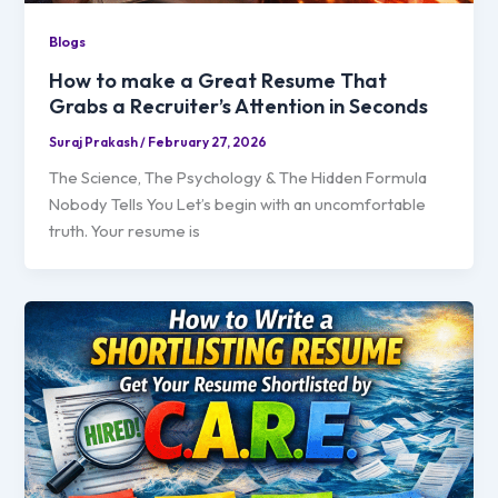
Blogs
How to make a Great Resume That
Grabs a Recruiter’s Attention in Seconds
Suraj Prakash
/
February 27, 2026
The Science, The Psychology & The Hidden Formula
Nobody Tells You Let’s begin with an uncomfortable
truth. Your resume is