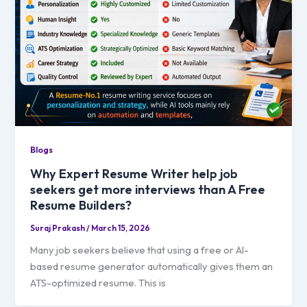
Blogs
Why Expert Resume Writer help job
seekers get more interviews than A Free
Resume Builders?
Suraj Prakash
/
March 15, 2026
Many job seekers believe that using a free or AI-
based resume generator automatically gives them an
ATS-optimized resume. This is