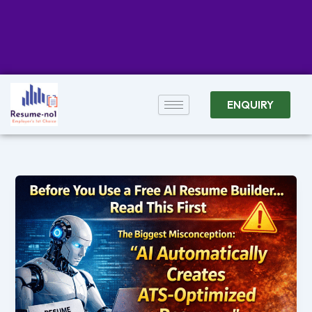
ENQUIRY