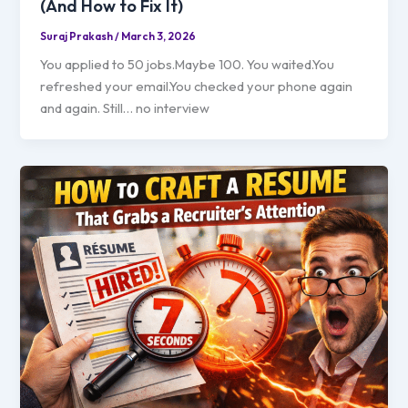
(And How to Fix It)
Suraj Prakash
/
March 3, 2026
You applied to 50 jobs.Maybe 100. You waited.You
refreshed your email.You checked your phone again
and again. Still… no interview