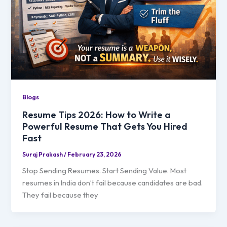
Blogs
Resume Tips 2026: How to Write a
Powerful Resume That Gets You Hired
Fast
Suraj Prakash
/
February 23, 2026
Stop Sending Resumes. Start Sending Value. Most
resumes in India don’t fail because candidates are bad.
They fail because they