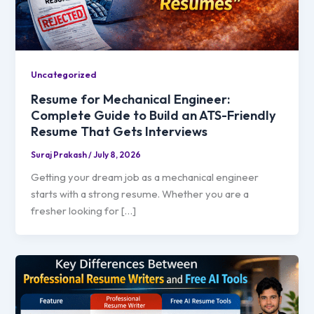
Uncategorized
Resume for Mechanical Engineer:
Complete Guide to Build an ATS-Friendly
Resume That Gets Interviews
Suraj Prakash
/
July 8, 2026
Getting your dream job as a mechanical engineer
starts with a strong resume. Whether you are a
fresher looking for […]