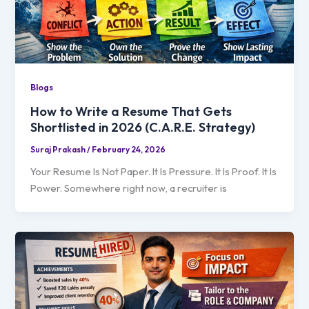
Blogs
How to Write a Resume That Gets
Shortlisted in 2026 (C.A.R.E. Strategy)
Suraj Prakash
/
February 24, 2026
Your Resume Is Not Paper. It Is Pressure. It Is Proof. It Is
Power. Somewhere right now, a recruiter is