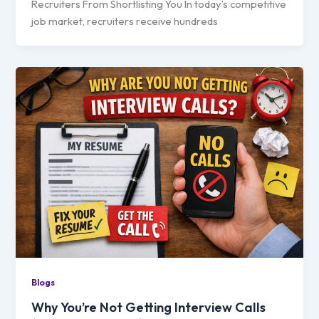
Recruiters From Shortlisting You In today’s competitive
job market, recruiters receive hundreds
Blogs
Why You’re Not Getting Interview Calls