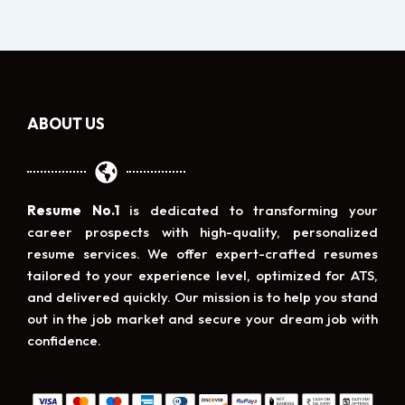
ABOUT US
Resume No.1
is dedicated to transforming your
career prospects with high-quality, personalized
resume services. We offer expert-crafted resumes
tailored to your experience level, optimized for ATS,
and delivered quickly. Our mission is to help you stand
out in the job market and secure your dream job with
confidence.