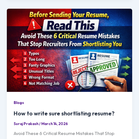
Blogs
How to write sure shortlisting resume?
Suraj Prakash
/
March 14, 2026
Avoid These 6 Critical Resume Mistakes That Stop