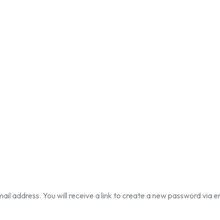
l address. You will receive a link to create a new password via e