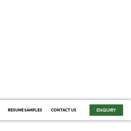
ENQUIRY
RESUME SAMPLES
CONTACT US