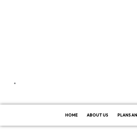
Patna, Bihar, India
HOME
ABOUT US
PLANS AN