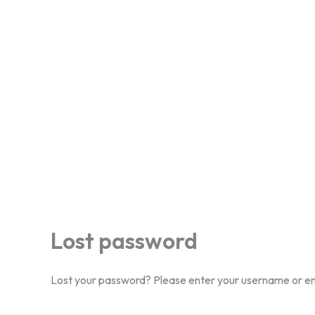
Lost password
Lost your password? Please enter your username or emai