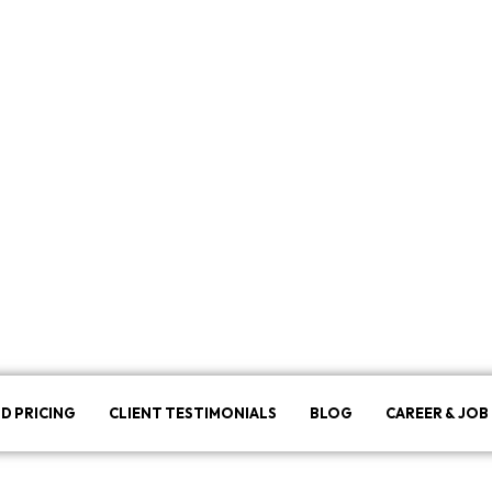
D PRICING
CLIENT TESTIMONIALS
BLOG
CAREER & JOB