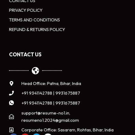
CONTACT US
PRIVACY POLICY
TERMS AND CONDITIONS
REFUND & RETURNS POLICY
CONTACT US
Head Office: Patna, Bihar, India
+91 9341142788 | 9931675887
+91 9341142788 | 9931675887
support@resume-no1.in,
resumeno1.2024@gmail.com
Corporate Office: Sasaram, Rohtas, Bihar, India