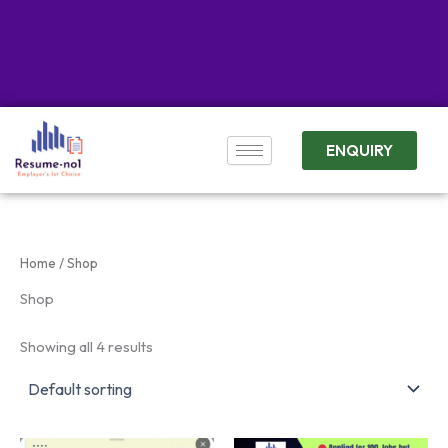
ENQUIRY
Home
/ Shop
Shop
Showing all 4 results