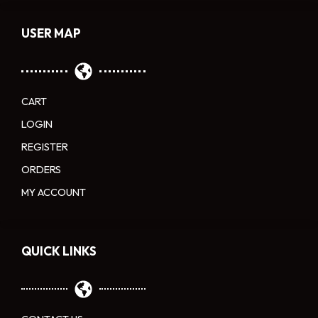
USER MAP
CART
LOGIN
REGISTER
ORDERS
MY ACCOUNT
QUICK LINKS