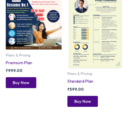
Plans & Pricing
Premium Plan
₹
999.00
Plans & Pricing
Standard Plan
Buy Now
₹
599.00
Buy Now