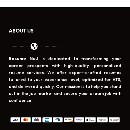
ABOUT US
Resume No.1
is dedicated to transforming your
career prospects with high-quality, personalized
resume services. We offer expert-crafted resumes
tailored to your experience level, optimized for ATS,
and delivered quickly. Our mission is to help you stand
out in the job market and secure your dream job with
confidence.