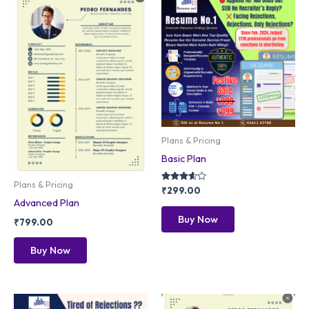
Plans & Pricing
Basic Plan
Plans & Pricing
Rated
₹
299.00
3.50
Advanced Plan
out of 5
Buy Now
₹
799.00
Buy Now