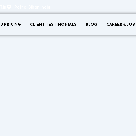
.in
Patna, Bihar, India
D PRICING
CLIENT TESTIMONIALS
BLOG
CAREER & JOB