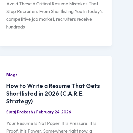
Avoid These 6 Critical Resume Mistakes That
Stop Recruiters From Shortlisting You In today’s
competitive job market, recruiters receive
hundreds
Blogs
How to Write a Resume That Gets
Shortlisted in 2026 (C.A.R.E.
Strategy)
Suraj Prakash
/
February 24, 2026
Your Resume Is Not Paper. It Is Pressure. It Is
Proof. It Is Power. Somewhere right now, a