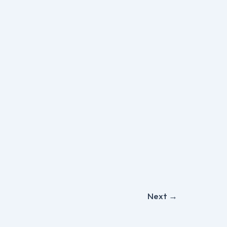
Next
→