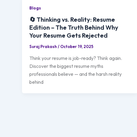
Blogs
🔄 Thinking vs. Reality: Resume
Edition – The Truth Behind Why
Your Resume Gets Rejected
Suraj Prakash
/
October 19, 2025
Think your resume is job-ready? Think again.
Discover the biggest resume myths
professionals believe — and the harsh reality
behind