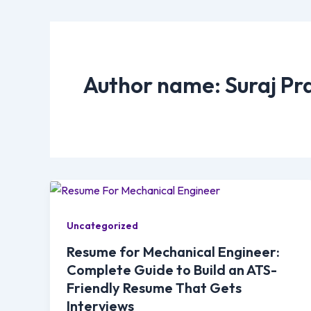
Author name: Suraj Pr
Uncategorized
Resume for Mechanical Engineer:
Complete Guide to Build an ATS-
Friendly Resume That Gets
Interviews