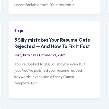
uncomfortable truth. Your resume is
Blogs
5 Silly mistakes Your Resume Gets
Rejected — And How To Fix It Fast
Suraj Prakash
/
October 21, 2025
You’ve applied to 20, 50, maybe even 100
jobs.You’ve polished your resume, added
keywords, even used a fancy Canva
template.But