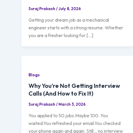
Suraj Prakash
/
July 8, 2026
Getting your dream job as a mechanical
engineer starts with a strong resume. Whether
you are a fresher looking for […]
Blogs
Why You’re Not Getting Interview
Calls (And How to Fix It)
Suraj Prakash
/
March 3, 2026
You applied to 50 jobs.Maybe 100. You
waited.You refreshed your email.You checked
your phone again and again. Still… no interview