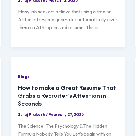
Suraj Prakash
/
March 15, 2026
Many job seekers believe that using a free or
AI-based resume generator automatically gives
them an ATS-optimized resume. This is
Blogs
How to make a Great Resume That
Grabs a Recruiter’s Attention in
Seconds
Suraj Prakash
/
February 27, 2026
The Science, The Psychology & The Hidden
Formula Nobody Tells You Let’s begin with an