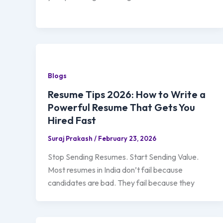
Blogs
Resume Tips 2026: How to Write a
Powerful Resume That Gets You
Hired Fast
Suraj Prakash
/
February 23, 2026
Stop Sending Resumes. Start Sending Value.
Most resumes in India don’t fail because
candidates are bad. They fail because they