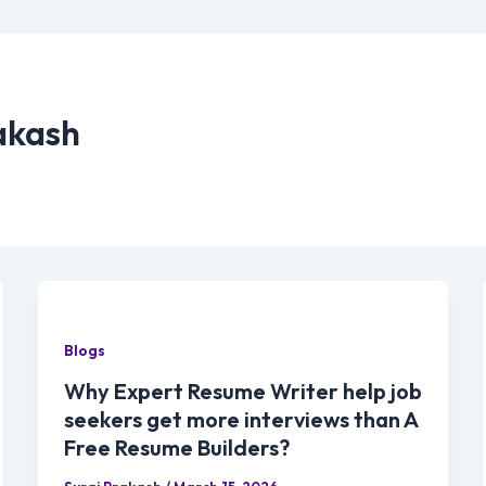
akash
Blogs
Why Expert Resume Writer help job
seekers get more interviews than A
Free Resume Builders?