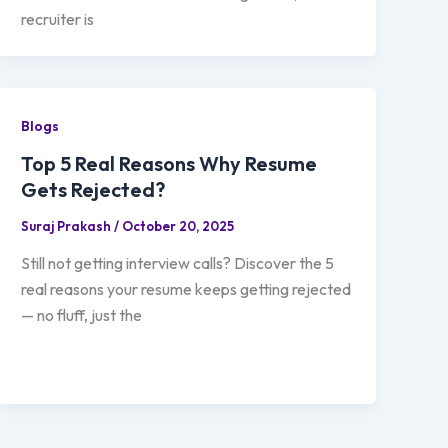
recruiter is
Blogs
Top 5 Real Reasons Why Resume
Gets Rejected?
Suraj Prakash
/
October 20, 2025
Still not getting interview calls? Discover the 5
real reasons your resume keeps getting rejected
— no fluff, just the