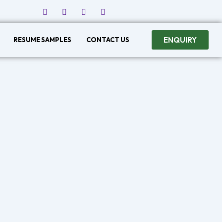
ENQUIRY
RESUME SAMPLES
CONTACT US