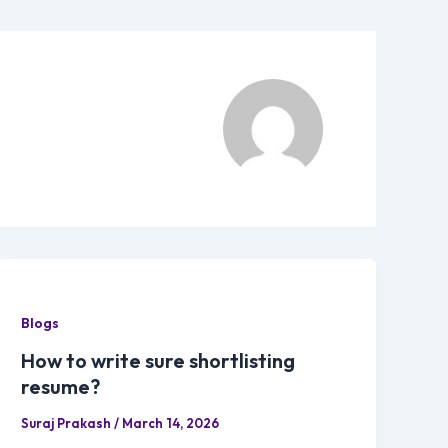
Blogs
How to write sure shortlisting
resume?
Suraj Prakash
/
March 14, 2026