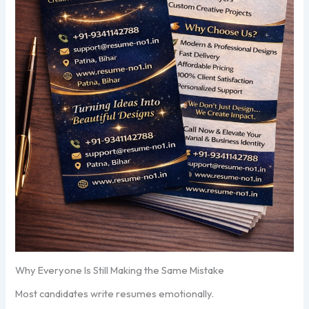
Why Everyone Is Still Making the Same Mistake
Most candidates write resumes emotionally.