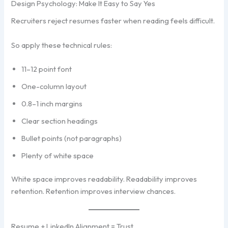
Design Psychology: Make It Easy to Say Yes
Recruiters reject resumes faster when reading feels difficult.
So apply these technical rules:
11–12 point font
One-column layout
0.8–1 inch margins
Clear section headings
Bullet points (not paragraphs)
Plenty of white space
White space improves readability. Readability improves
retention. Retention improves interview chances.
Resume + LinkedIn Alignment = Trust