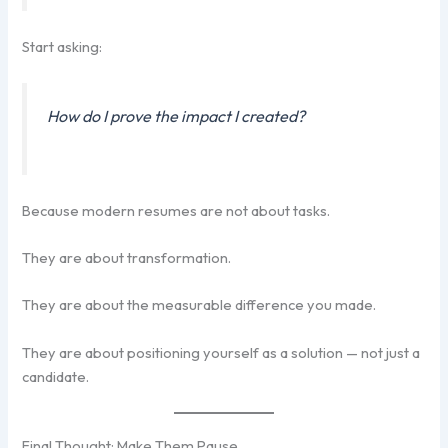
Start asking:
How do I prove the impact I created?
Because modern resumes are not about tasks.
They are about transformation.
They are about the measurable difference you made.
They are about positioning yourself as a solution — not just a
candidate.
Final Thought: Make Them Pause