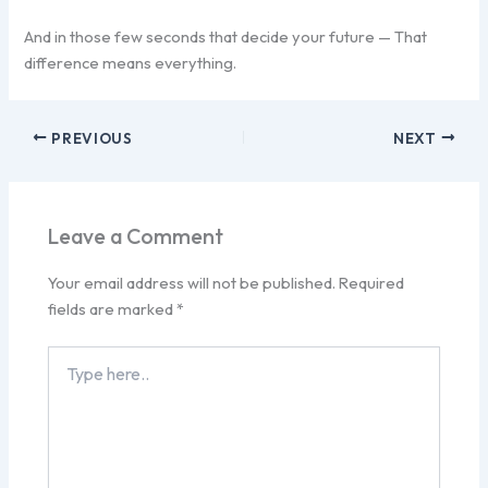
And in those few seconds that decide your future — That
difference means everything.
PREVIOUS
NEXT
Leave a Comment
Your email address will not be published.
Required
fields are marked
*
Type
here..