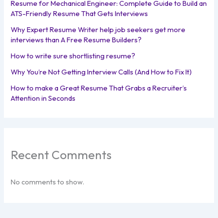
Resume for Mechanical Engineer: Complete Guide to Build an
ATS-Friendly Resume That Gets Interviews
Why Expert Resume Writer help job seekers get more
interviews than A Free Resume Builders?
How to write sure shortlisting resume?
Why You’re Not Getting Interview Calls (And How to Fix It)
How to make a Great Resume That Grabs a Recruiter’s
Attention in Seconds
Recent Comments
No comments to show.