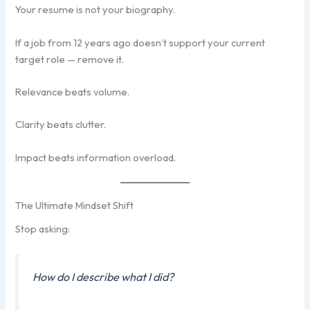
Your resume is not your biography.
If a job from 12 years ago doesn’t support your current
target role — remove it.
Relevance beats volume.
Clarity beats clutter.
Impact beats information overload.
The Ultimate Mindset Shift
Stop asking:
How do I describe what I did?