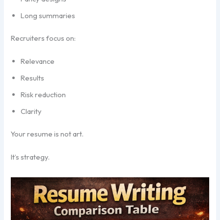
Long summaries
Recruiters focus on:
Relevance
Results
Risk reduction
Clarity
Your resume is not art.
It’s strategy.