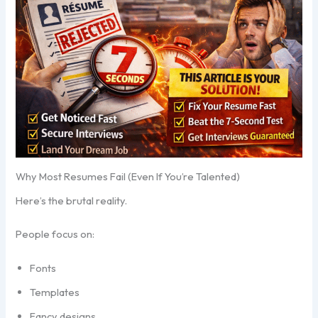
Why Most Resumes Fail (Even If You’re Talented)
Here’s the brutal reality.
People focus on:
Fonts
Templates
Fancy designs