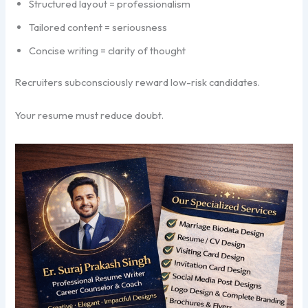
Structured layout = professionalism
Tailored content = seriousness
Concise writing = clarity of thought
Recruiters subconsciously reward low-risk candidates.
Your resume must reduce doubt.