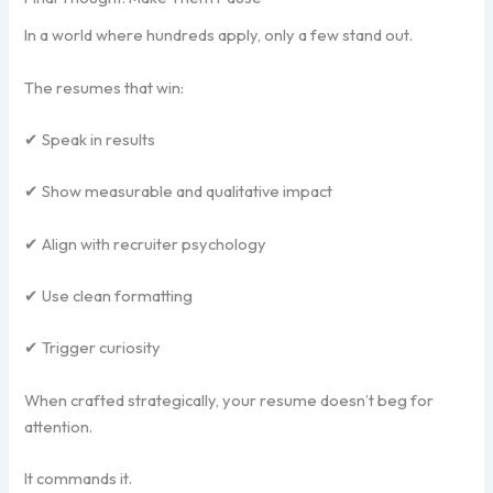
In a world where hundreds apply, only a few stand out.
The resumes that win:
✔ Speak in results
✔ Show measurable and qualitative impact
✔ Align with recruiter psychology
✔ Use clean formatting
✔ Trigger curiosity
When crafted strategically, your resume doesn’t beg for
attention.
It commands it.