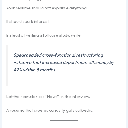
Your resume should not explain everything.
It should spark interest.
Instead of writing a full case study, write:
Spearheaded cross-functional restructuring
initiative that increased department efficiency by
42% within 8 months.
Let the recruiter ask “How?” in the interview.
A resume that creates curiosity gets callbacks.