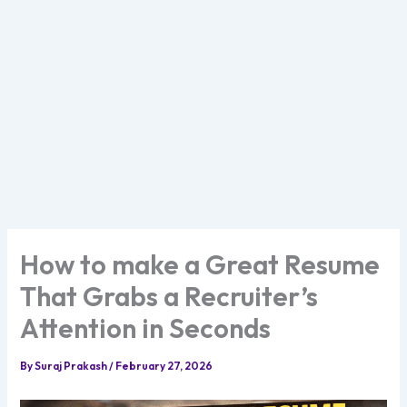
How to make a Great Resume
That Grabs a Recruiter’s
Attention in Seconds
By
Suraj Prakash
/
February 27, 2026