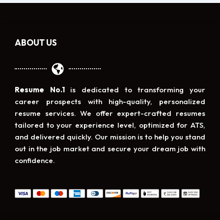
ABOUT US
Resume No.1
is dedicated to transforming your
career prospects with high-quality, personalized
resume services. We offer expert-crafted resumes
tailored to your experience level, optimized for ATS,
and delivered quickly. Our mission is to help you stand
out in the job market and secure your dream job with
confidence.