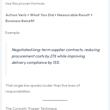
Use this proven formula:
Action Verb + What You Did + Measurable Result +
Business Benefit
Example:
Negotiated long-term supplier contracts, reducing
procurement costs by 21% while improving
delivery compliance by 15%.
That single line speaks louder than five lines of
responsibilities.
The Curiosity Trigger Technique