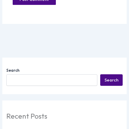
Search
Search
Recent Posts