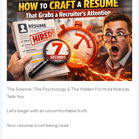
The Science, The Psychology & The Hidden Formula Nobody
Tells You
Let’s begin with an uncomfortable truth.
Your resume is not being read.