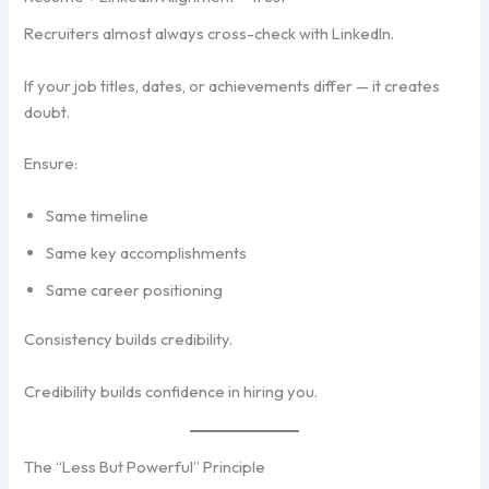
Recruiters almost always cross-check with LinkedIn.
If your job titles, dates, or achievements differ — it creates
doubt.
Ensure:
Same timeline
Same key accomplishments
Same career positioning
Consistency builds credibility.
Credibility builds confidence in hiring you.
The “Less But Powerful” Principle