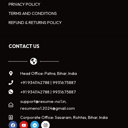
PRIVACY POLICY
TERMS AND CONDITIONS
REFUND & RETURNS POLICY
CONTACT US
Head Office: Patna, Bihar, India
+91 9341142788 | 9931675887
+91 9341142788 | 9931675887
support@resume-no1.in,
resumeno1.2024@gmail.com
Corporate Office: Sasaram, Rohtas, Bihar, India
F
Y
T
I
a
o
e
n