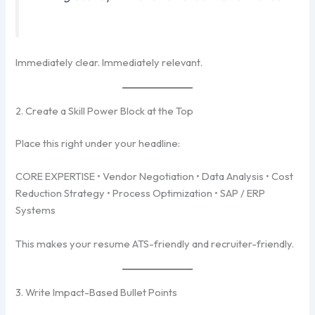
Immediately clear. Immediately relevant.
2. Create a Skill Power Block at the Top
Place this right under your headline:
CORE EXPERTISE • Vendor Negotiation • Data Analysis • Cost
Reduction Strategy • Process Optimization • SAP / ERP
Systems
This makes your resume ATS-friendly and recruiter-friendly.
3. Write Impact-Based Bullet Points