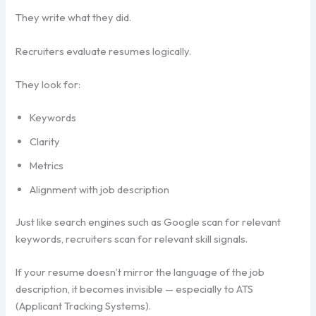
They write what they did.
Recruiters evaluate resumes logically.
They look for:
Keywords
Clarity
Metrics
Alignment with job description
Just like search engines such as Google scan for relevant
keywords, recruiters scan for relevant skill signals.
If your resume doesn’t mirror the language of the job
description, it becomes invisible — especially to ATS
(Applicant Tracking Systems).