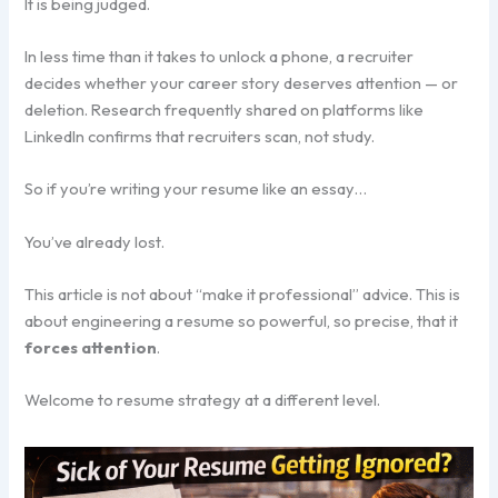
It is being judged.
In less time than it takes to unlock a phone, a recruiter
decides whether your career story deserves attention — or
deletion. Research frequently shared on platforms like
LinkedIn confirms that recruiters scan, not study.
So if you’re writing your resume like an essay…
You’ve already lost.
This article is not about “make it professional” advice. This is
about engineering a resume so powerful, so precise, that it
forces attention
.
Welcome to resume strategy at a different level.