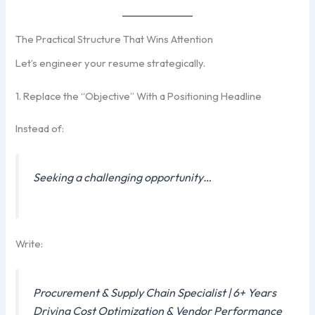
The Practical Structure That Wins Attention
Let’s engineer your resume strategically.
1. Replace the “Objective” With a Positioning Headline
Instead of:
Seeking a challenging opportunity…
Write:
Procurement & Supply Chain Specialist | 6+ Years
Driving Cost Optimization & Vendor Performance