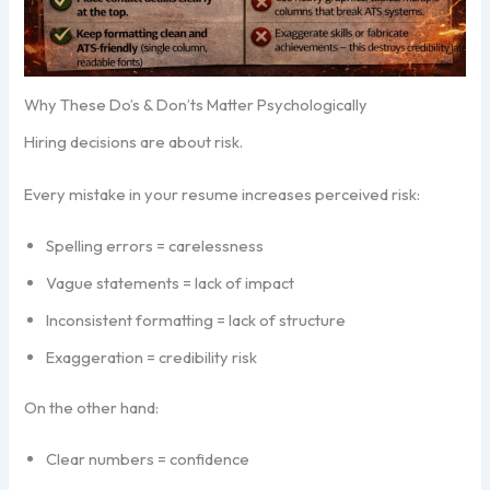
Why These Do’s & Don’ts Matter Psychologically
Hiring decisions are about risk.
Every mistake in your resume increases perceived risk:
Spelling errors = carelessness
Vague statements = lack of impact
Inconsistent formatting = lack of structure
Exaggeration = credibility risk
On the other hand:
Clear numbers = confidence