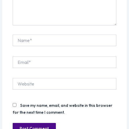
Name*
Email*
Website
Save my name, email, and website in this browser
for the next time I comment.