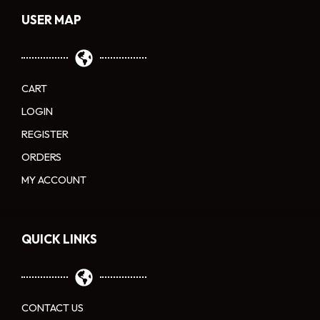
USER MAP
CART
LOGIN
REGISTER
ORDERS
MY ACCOUNT
QUICK LINKS
CONTACT US