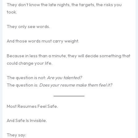
They don’t know the late nights, the targets, the risks you
took.
They only see words.
And those words must carry weight.
Because in less than a minute, they will decide something that
could change your life.
The question is not:
Are you talented?
The question is:
Does your resume make them feel it?
Most Resumes Feel Safe.
And Safe Is Invisible.
They say: