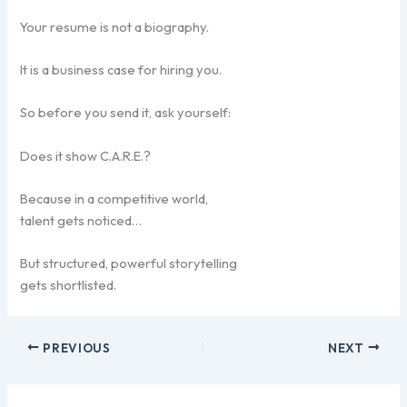
Your resume is not a biography.
It is a business case for hiring you.
So before you send it, ask yourself:
Does it show C.A.R.E.?
Because in a competitive world,
talent gets noticed…
But structured, powerful storytelling
gets shortlisted.
PREVIOUS
NEXT