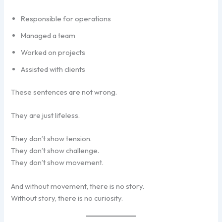
Responsible for operations
Managed a team
Worked on projects
Assisted with clients
These sentences are not wrong.
They are just lifeless.
They don’t show tension.
They don’t show challenge.
They don’t show movement.
And without movement, there is no story.
Without story, there is no curiosity.