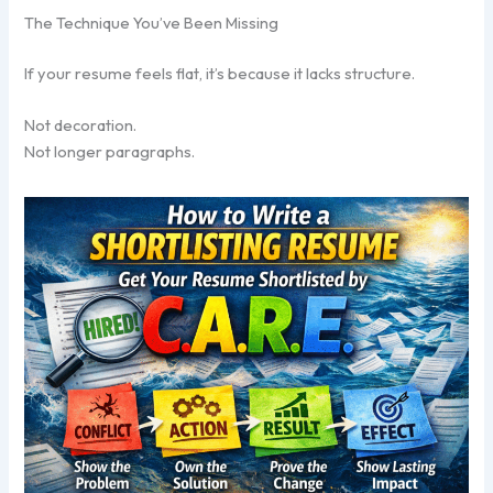
The Technique You’ve Been Missing
If your resume feels flat, it’s because it lacks structure.
Not decoration.
Not longer paragraphs.