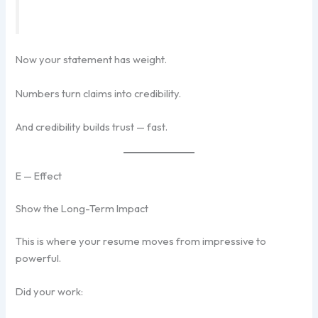
Now your statement has weight.
Numbers turn claims into credibility.
And credibility builds trust — fast.
E — Effect
Show the Long-Term Impact
This is where your resume moves from impressive to
powerful.
Did your work: