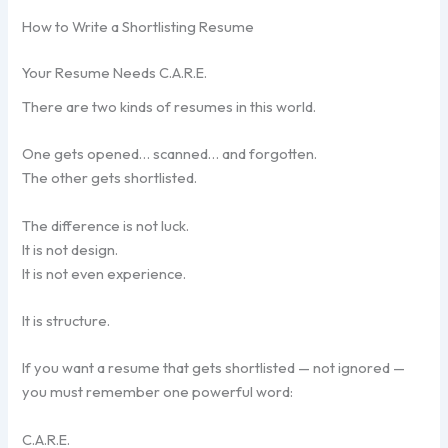
How to Write a Shortlisting Resume
Your Resume Needs C.A.R.E.
There are two kinds of resumes in this world.
One gets opened… scanned… and forgotten.
The other gets shortlisted.
The difference is not luck.
It is not design.
It is not even experience.
It is structure.
If you want a resume that gets shortlisted — not ignored —
you must remember one powerful word:
C.A.R.E.