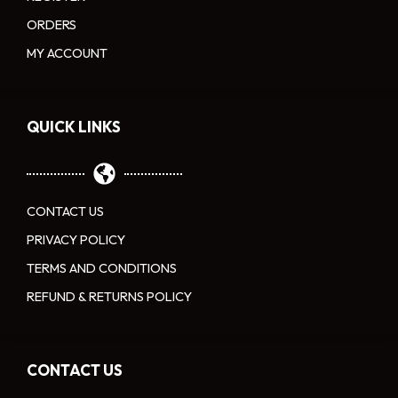
ORDERS
MY ACCOUNT
QUICK LINKS
CONTACT US
PRIVACY POLICY
TERMS AND CONDITIONS
REFUND & RETURNS POLICY
CONTACT US