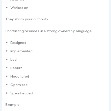
Worked on
They shrink your authority.
Shortlisting resumes use strong ownership language:
Designed
Implemented
Led
Rebuilt
Negotiated
Optimized
Spearheaded
Example: