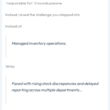
“responsible for,” it sounds passive.
Instead, reveal the challenge you stepped into.
Instead of:
Managed inventory operations.
Write:
Faced with rising stock discrepancies and delayed
reporting across multiple departments…