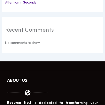
Attention in Seconds
Recent Comments
No comments to show.
ABOUT US
Resume No.1
is dedicated to transforming your