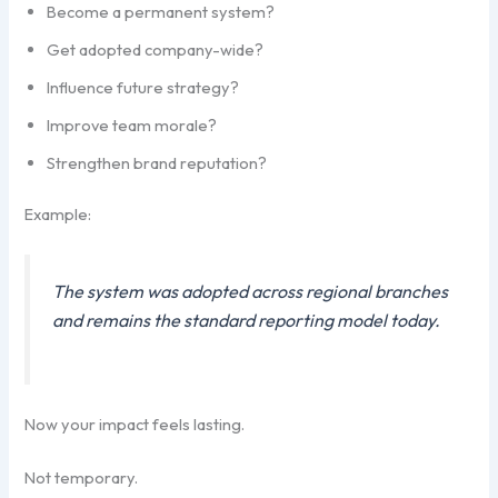
Become a permanent system?
Get adopted company-wide?
Influence future strategy?
Improve team morale?
Strengthen brand reputation?
Example:
The system was adopted across regional branches
and remains the standard reporting model today.
Now your impact feels lasting.
Not temporary.