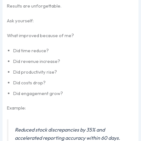
Results are unforgettable.
Ask yourself:
What improved because of me?
Did time reduce?
Did revenue increase?
Did productivity rise?
Did costs drop?
Did engagement grow?
Example:
Reduced stock discrepancies by 35% and
accelerated reporting accuracy within 60 days.