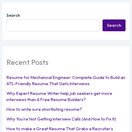
Search
Search
Recent Posts
Resume for Mechanical Engineer: Complete Guide to Build an
ATS-Friendly Resume That Gets Interviews
Why Expert Resume Writer help job seekers get more
interviews than A Free Resume Builders?
How to write sure shortlisting resume?
Why You’re Not Getting Interview Calls (And How to Fix It)
How to make a Great Resume That Grabs a Recruiter’s