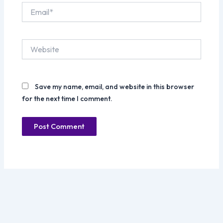
Email*
Website
Save my name, email, and website in this browser
for the next time I comment.