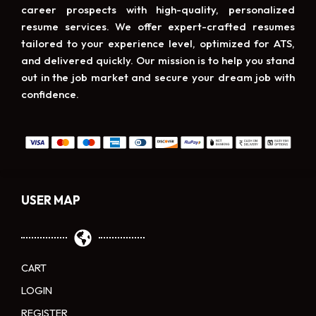
career prospects with high-quality, personalized
resume services. We offer expert-crafted resumes
tailored to your experience level, optimized for ATS,
and delivered quickly. Our mission is to help you stand
out in the job market and secure your dream job with
confidence.
USER MAP
CART
LOGIN
REGISTER