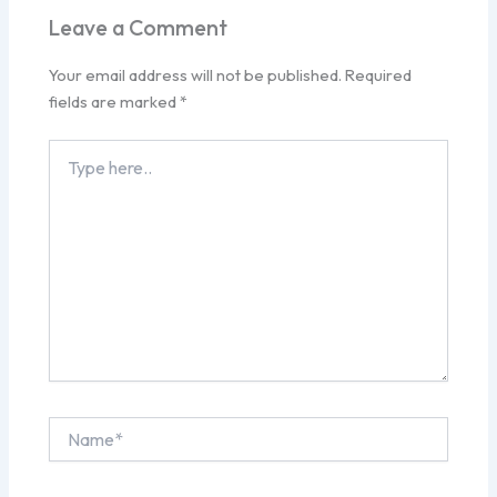
Leave a Comment
Your email address will not be published.
Required
fields are marked
*
Type
here..
Name*