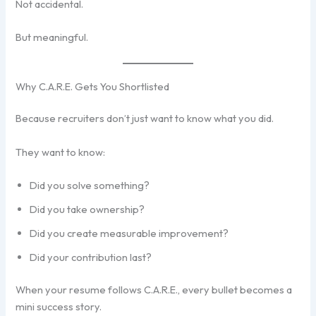
Not accidental.
But meaningful.
Why C.A.R.E. Gets You Shortlisted
Because recruiters don’t just want to know what you did.
They want to know:
Did you solve something?
Did you take ownership?
Did you create measurable improvement?
Did your contribution last?
When your resume follows C.A.R.E., every bullet becomes a
mini success story.