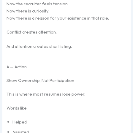
Now the recruiter feels tension.
Now there is curiosity.
Now there is a reason for your existence in that role.
Conflict creates attention.
And attention creates shortlisting.
A — Action
Show Ownership, Not Participation
This is where most resumes lose power.
Words like:
Helped
Assisted