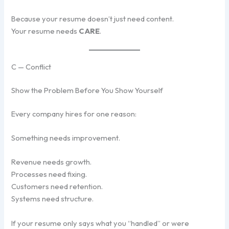
Because your resume doesn’t just need content.
Your resume needs
CARE
.
C — Conflict
Show the Problem Before You Show Yourself
Every company hires for one reason:
Something needs improvement.
Revenue needs growth.
Processes need fixing.
Customers need retention.
Systems need structure.
If your resume only says what you “handled” or were