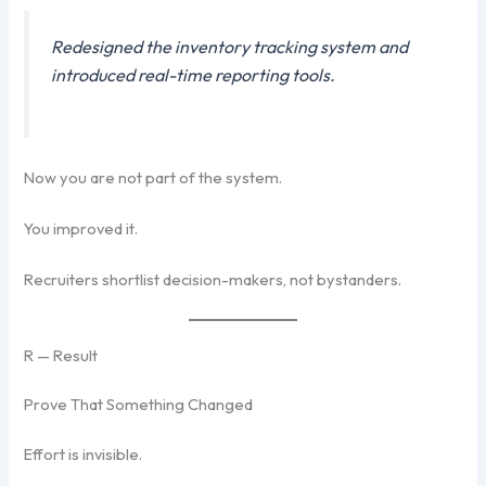
Redesigned the inventory tracking system and
introduced real-time reporting tools.
Now you are not part of the system.
You improved it.
Recruiters shortlist decision-makers, not bystanders.
R — Result
Prove That Something Changed
Effort is invisible.