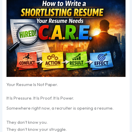
Your Resume Is Not Paper.
It Is Pressure. It Is Proof. It Is Power.
Somewhere right now, a recruiter is opening a resume.
They don’t know you.
They don’t know your struggle.