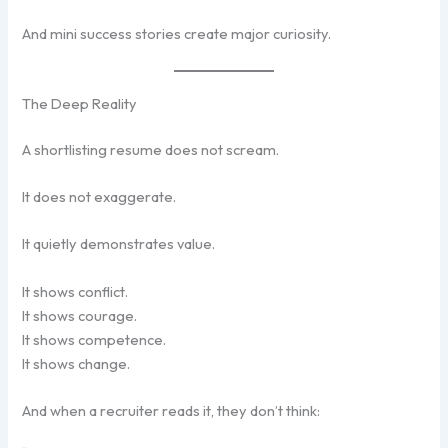
And mini success stories create major curiosity.
The Deep Reality
A shortlisting resume does not scream.
It does not exaggerate.
It quietly demonstrates value.
It shows conflict.
It shows courage.
It shows competence.
It shows change.
And when a recruiter reads it, they don’t think: