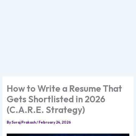
How to Write a Resume That
Gets Shortlisted in 2026
(C.A.R.E. Strategy)
By
Suraj Prakash
/
February 24, 2026