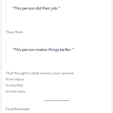
“This person did their job.”
They think:
“This person makes things better.”
That thought is what moves your resume
from inbox
to shortlist
to interview.
Final Reminder